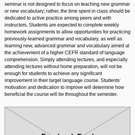
seminar is not designed to focus on teaching new grammar
or new vocabulary; rather, the time spent in class should be
dedicated to active practice among peers and with
instructors. Students are expected to complete weekly
homework assignments to allow opportunities for practicing
previously-learned grammar and vocabulary, as well as
learning new, advanced grammar and vocabulary aimed at
the achievement of a higher CEFR standard of language
comprehension. Simply attending lectures, and especially
attending lectures without home preparation, will not be
enough for students to achieve any significant
improvement in their target language course. Students'
motivation and dedication to improve will determine how
beneficial the course will be throughout the semester.