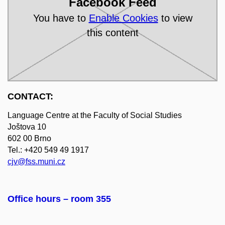
Facebook Feed
You have to
Enable Cookies
to view
this content
CONTACT:
Language Centre at the Faculty of Social Studies
Joštova 10
602 00 Brno
Tel.: +420 549 49 1917
cjv@fss.muni.cz
Office hours
–
room 355