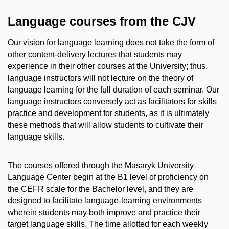
Language courses from the CJV
Our vision for language learning does not take the form of
other content-delivery lectures that students may
experience in their other courses at the University; thus,
language instructors will not lecture on the theory of
language learning for the full duration of each seminar. Our
language instructors conversely act as facilitators for skills
practice and development for students, as it is ultimately
these methods that will allow students to cultivate their
language skills.
The courses offered through the Masaryk University
Language Center begin at the B1 level of proficiency on
the CEFR scale for the Bachelor level, and they are
designed to facilitate language-learning environments
wherein students may both improve and practice their
target language skills. The time allotted for each weekly